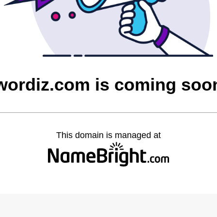
wordiz.com is coming soo
This domain is managed at