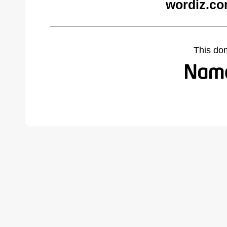
wordiz.co
This do