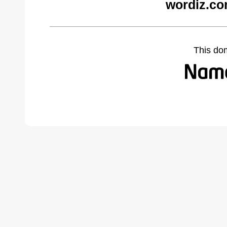
wordiz.co
This do